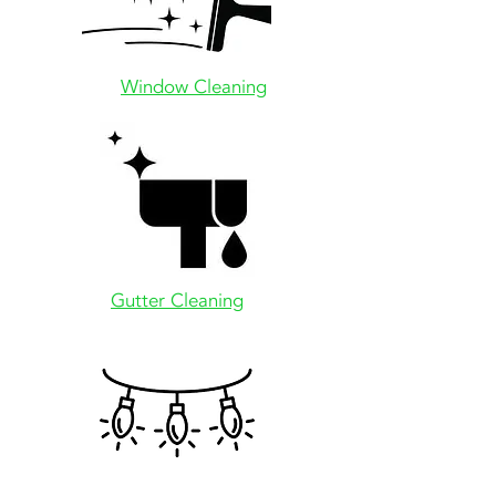
Window Cleaning
Gutter Cleaning