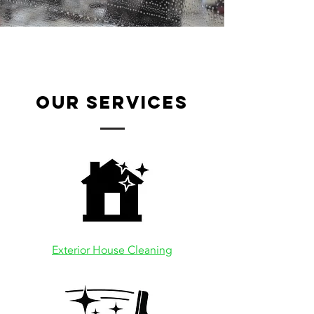
our services
Exterior House Cleaning