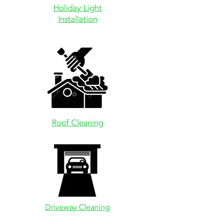
Holiday Light
Installation
Roof Cleaning
Driveway
Cleaning