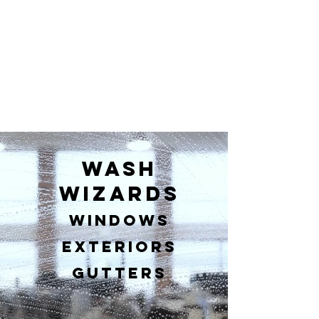
Wash
wizards
Windows
Exteriors
Gutters​