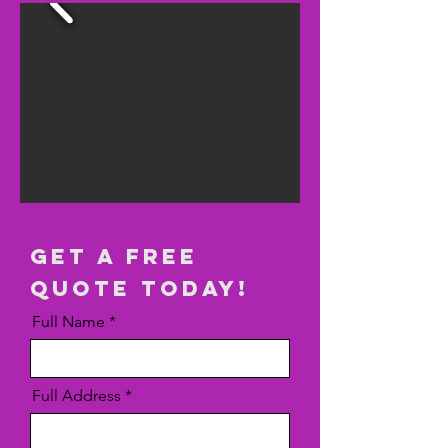
get a free
quote today!
Full Name
Full Address