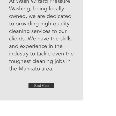
At Wash Wizard Pressure
Washing, being locally
owned, we are dedicated
to providing high-quality
cleaning services to our
clients. We have the skills
and experience in the
industry to tackle even the
toughest cleaning jobs in
the Mankato area.
Read More