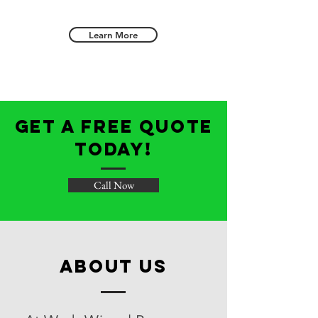
Learn More
get a free quote
today!
Call Now
about us