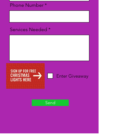
Phone Number
Services Needed
Enter Giveaway
Send