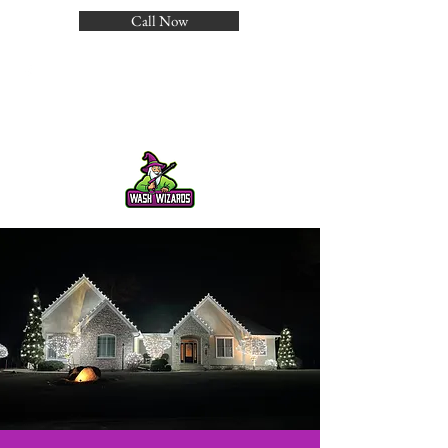
Call Now